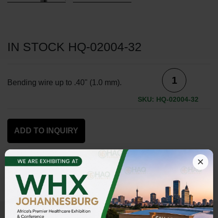
IN STOCK HQ-02004-32
Bending wire up to .40" (1.0 mm).
SKU: HQ-02004-32
ADD TO INQUIRY
×