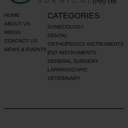
CATEGORIES
HOME
ABOUT US
GYNECOLOGY
MEDIA
DENTAL
CONTACT US
ORTHOPEDICS INSTRUMENTS
NEWS & EVENTS
ENT INSTRUMENTS
GENERAL SURGERY
LAPAROSCOPIC
VETERINARY