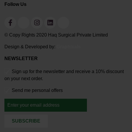
Follow Us
© Copy Rights 2020 Haq Surgical Private Limited
Design & Developed by:
Graphixals
NEWSLETTER
Sign up for the newsletter and receive a 10% discount
on your next order.
Send me personal offers
SUBSCRIBE