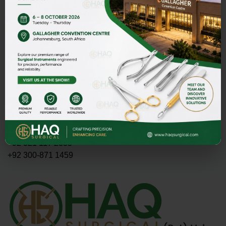
Address
HAQ SURGICAL (PVT)LTD,
Street 1 Butter Road near Rescue 1122 Daburgi Malian,
postal code 51310, SIALKOT PAKISTAN.
E-mail
PMASOOD89@GMAIL.COM
MASOOD@HAQSURGICAL.COM
Telephone
+92 321 117 2335
+92 300-871 1459