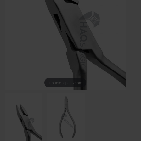
Double tap to zoom