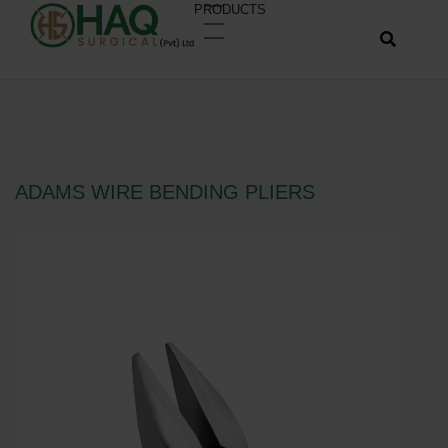
PRODUCTS
ADAMS WIRE BENDING PLIERS