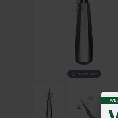
Hover to zoom