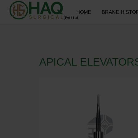
HOME
BRAND HISTO
APICAL ELEVATOR