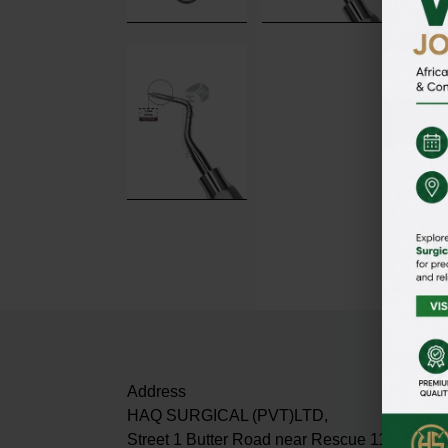
Address
HAQ SURGICAL (PVT)LTD,
Street 1 Butter Road near Rescue 1122 Dabur