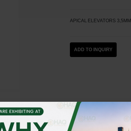
APICAL ELEVATORS 3,5MM
ADD TO INQUIRY