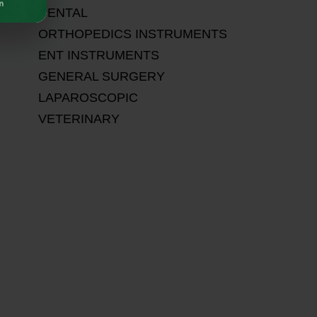
DENTAL
ORTHOPEDICS INSTRUMENTS
ENT INSTRUMENTS
GENERAL SURGERY
LAPAROSCOPIC
VETERINARY