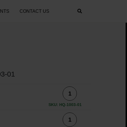
ENTS
CONTACT US
3-01
SKU: HQ-1003-01