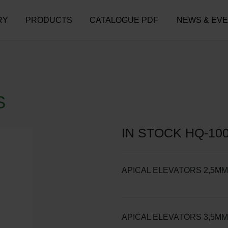
RY
PRODUCTS
CATALOGUE PDF
NEWS & EV
S
IN STOCK HQ-100
APICAL ELEVATORS 2,5MM
APICAL ELEVATORS 3,5MM