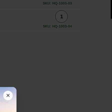
SKU: HQ-1003-03
SKU: HQ-1003-04
×