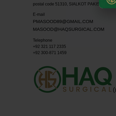
postal code 51310, SIALKOT PAKISTAN.
E-mail
PMASOOD89@GMAIL.COM
MASOOD@HAQSURGICAL.COM
Telephone
+92 321 117 2335
+92 300-871 1459