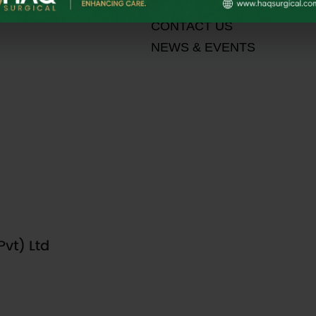
MEDIA
CONTACT US
NEWS & EVENTS