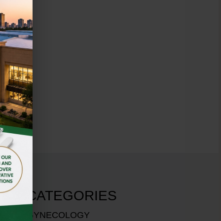
CATEGORIES
GYNECOLOGY