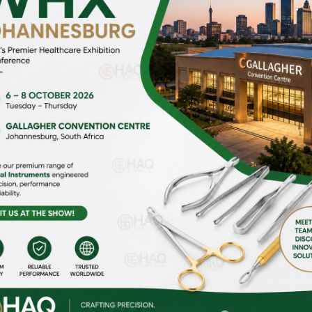
HOME
ABOUT US
gi Malian,