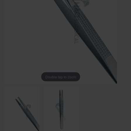
Double tap to zoom