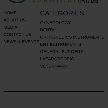
CATEGORIES
HOME
ABOUT US
GYNECOLOGY
MEDIA
DENTAL
CONTACT US
ORTHOPEDICS INSTRUMENTS
NEWS & EVENTS
ENT INSTRUMENTS
GENERAL SURGERY
LAPAROSCOPIC
VETERINARY