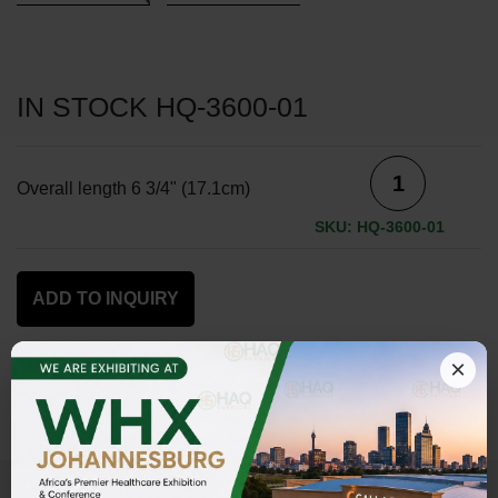
IN STOCK HQ-3600-01
Overall length 6 3/4" (17.1cm)
SKU: HQ-3600-01
ADD TO INQUIRY
×