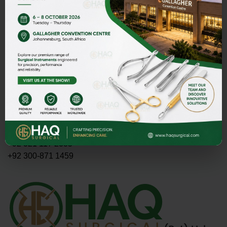
Address
HAQ SURGICAL (PVT)LTD,
Street 1 Butter Road near Rescue 1122 Daburgi Malian,
postal code 51310, SIALKOT PAKISTAN.
E-mail
PMASOOD89@GMAIL.COM
MASOOD@HAQSURGICAL.COM
Telephone
+92 321 117 2335
+92 300-871 1459