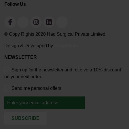
Follow Us
© Copy Rights 2020 Haq Surgical Private Limited
Design & Developed by:
Graphixals
NEWSLETTER
Sign up for the newsletter and receive a 10% discount
on your next order.
Send me personal offers
SUBSCRIBE