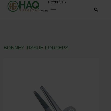
PRODUCTS
BONNEY TISSUE FORCEPS