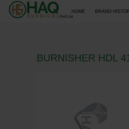
HOME
BRAND HISTO
BURNISHER HDL 4