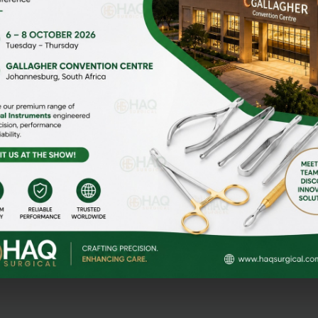
HOME
ABOUT US
gi Malian,
MEDIA
CONTACT US
NEWS & EVENTS