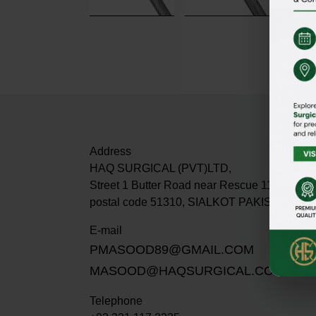
Address
HAQ SURGICAL (PVT)LTD,
Street 1 Butter Road near Rescue 1122 Dabur
postal code 51310, SIALKOT PAKISTAN.
E-mail
PMASOOD89@GMAIL.COM
MASOOD@HAQSURGICAL.COM
Telephone