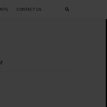
ENTS
CONTACT US
M