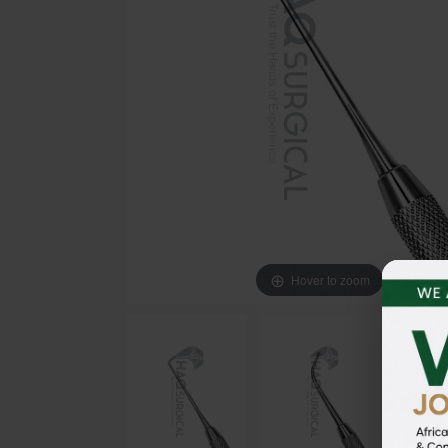
Hover to zoom