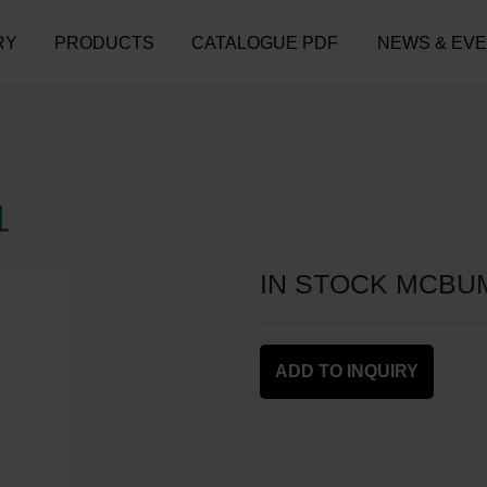
RY
PRODUCTS
CATALOGUE PDF
NEWS & EV
1
IN STOCK MCBU
ADD TO INQUIRY