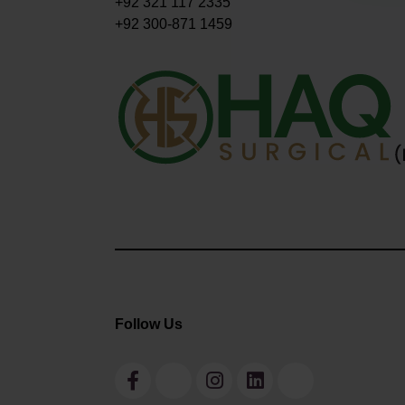
+92 321 117 2335
+92 300-871 1459
Follow Us