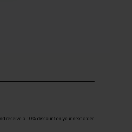
and receive a 10% discount on your next order.