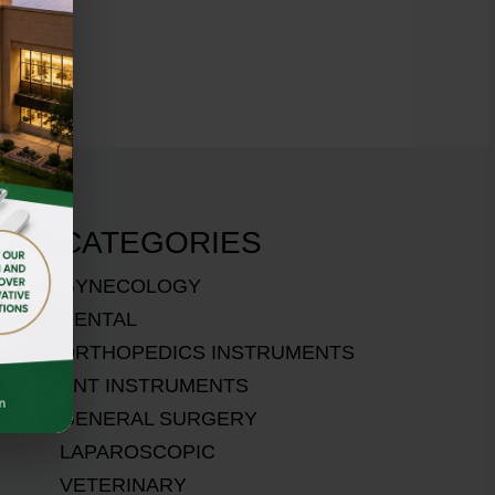
CATEGORIES
GYNECOLOGY
DENTAL
ORTHOPEDICS INSTRUMENTS
ENT INSTRUMENTS
GENERAL SURGERY
LAPAROSCOPIC
VETERINARY