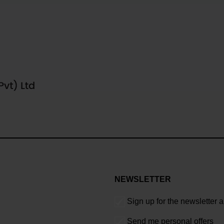
NEWSLETTER
Sign up for the newsletter 
Send me personal offers