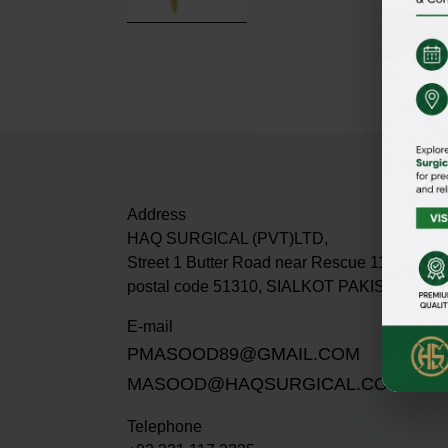
Address
HAQ SURGICAL (PVT)LTD,
Street 1 Butter Road near Rescue 1122 Dabur
postal code 51310, SIALKOT PAKISTAN.
E-mail
PMASOOD89@GMAIL.COM
MASOOD@HAQSURGICAL.COM
Telephone