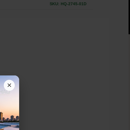
SKU: HQ-2745-01D
×