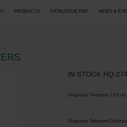
RY
PRODUCTS
CATALOGUE PDF
NEWS & EV
ZERS
IN STOCK HQ-27
Diagnosis Tweezers 15,0 cm 
Diagnosis Tweezers Diamond