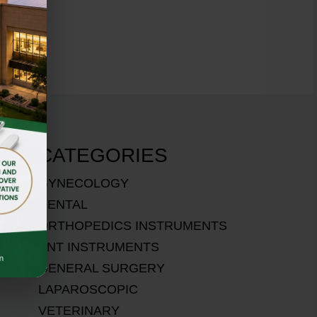
CATEGORIES
GYNECOLOGY
DENTAL
ORTHOPEDICS INSTRUMENTS
ENT INSTRUMENTS
GENERAL SURGERY
LAPAROSCOPIC
VETERINARY