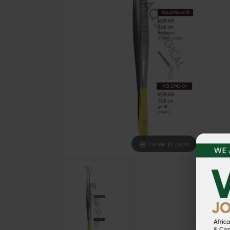
Hover to zoom