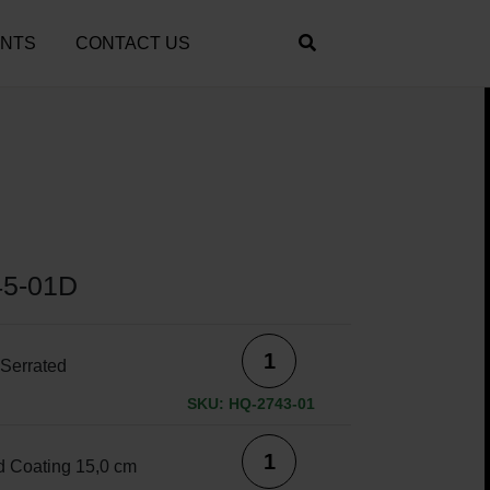
ENTS
CONTACT US
45-01D
Serrated
SKU: HQ-2743-01
 Coating 15,0 cm