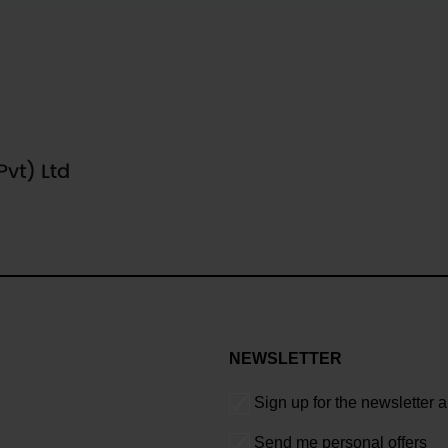
NEWSLETTER
Sign up for the newsletter 
Send me personal offers