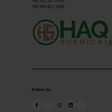
+92 321 117 2335
+92 300-871 1459
Follow Us