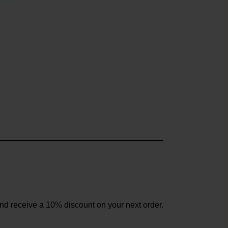
and receive a 10% discount on your next order.