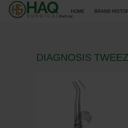
HOME
BRAND HISTO
DIAGNOSIS TWEE