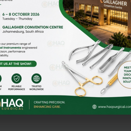
HOME
ABOUT US
gi Malian,
MEDIA
CONTACT US
NEWS & EVENTS