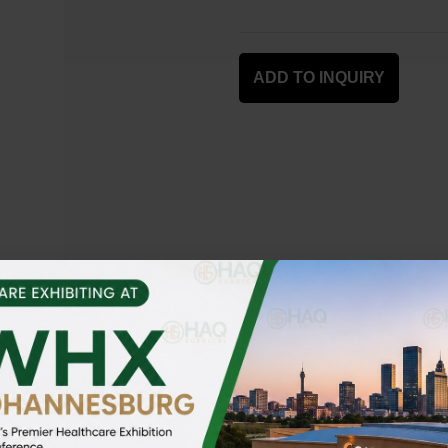
ADD TO INQUIRY