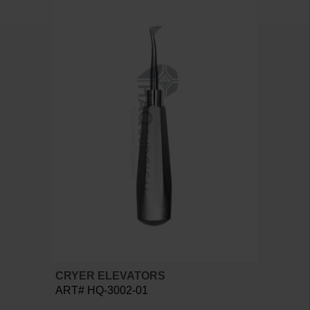
CRYER ELEVATORS
ART# HQ-3002-01