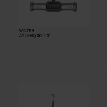
WINTER
ART# HQ-3006-01