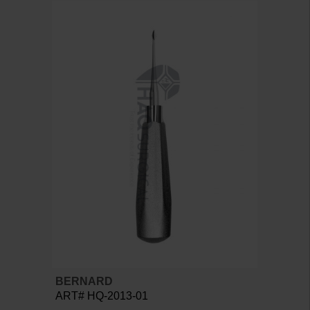
BERNARD
ART# HQ-2013-01