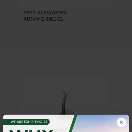
POTT ELEVATORS
ART# HQ-9001-01
×