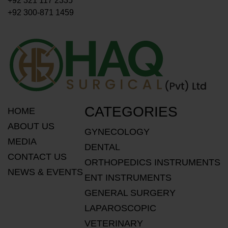
+92 321 117 2335
+92 300-871 1459
CATEGORIES
HOME
ABOUT US
GYNECOLOGY
MEDIA
DENTAL
CONTACT US
ORTHOPEDICS INSTRUMENTS
NEWS & EVENTS
ENT INSTRUMENTS
GENERAL SURGERY
LAPAROSCOPIC
VETERINARY