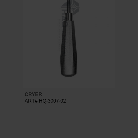
CRYER
ART# HQ-3007-02