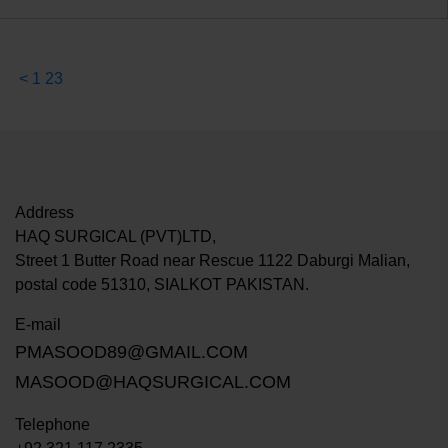
<
1
2
3
Address
HAQ SURGICAL (PVT)LTD,
Street 1 Butter Road near Rescue 1122 Daburgi Malian,
postal code 51310, SIALKOT PAKISTAN.
E-mail
PMASOOD89@GMAIL.COM
MASOOD@HAQSURGICAL.COM
Telephone