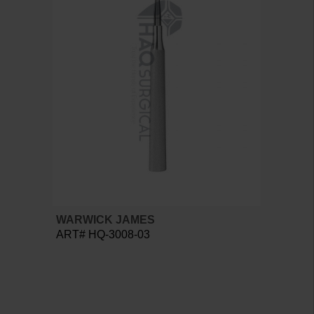
WARWICK JAMES
ART# HQ-3008-03