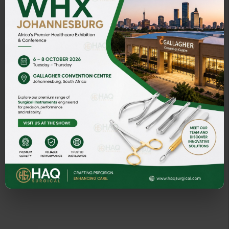
POTT ELEVATORS
ART# HQ-9001-02