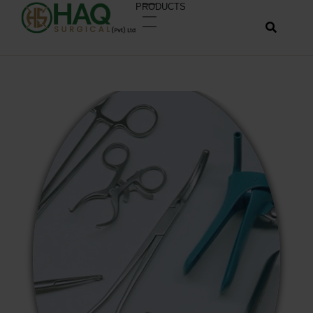
PRODUCTS