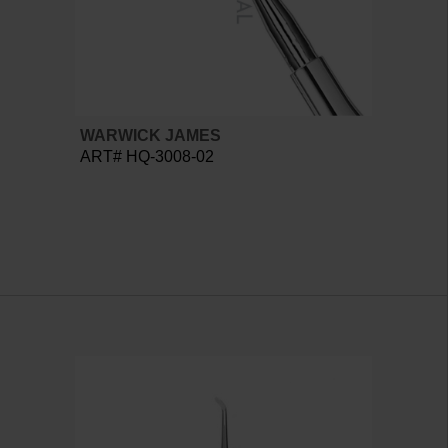
WARWICK JAMES
ART# HQ-3008-02