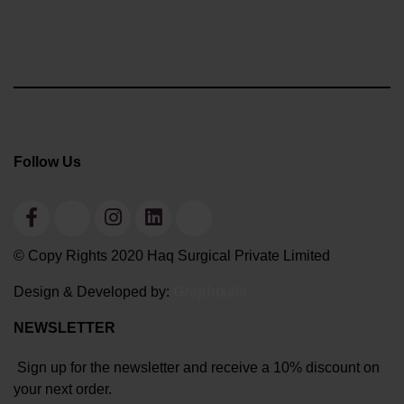
Follow Us
© Copy Rights 2020 Haq Surgical Private Limited
Design & Developed by:
Graphixals
NEWSLETTER
Sign up for the newsletter and receive a 10% discount on
your next order.