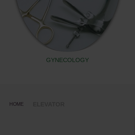
GYNECOLOGY
ELEVATOR
HOME