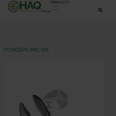
PRODUCTS
FORCEPS 99C SM