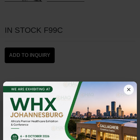
IN STOCK F99C
ADD TO INQUIRY
×
Address
HAQ SURGICAL (PVT)LTD,