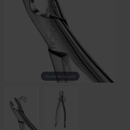
Double tap to zoom