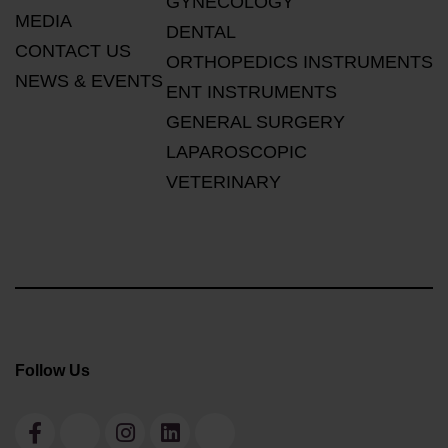
GYNECOLOGY
MEDIA
DENTAL
CONTACT US
ORTHOPEDICS INSTRUMENTS
NEWS & EVENTS
ENT INSTRUMENTS
GENERAL SURGERY
LAPAROSCOPIC
VETERINARY
Follow Us