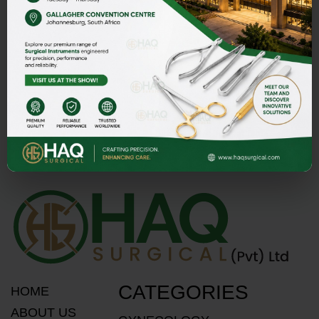
Street 1 Butter Road near Rescue 1122 Daburgi Malian,
postal code 51310, SIALKOT PAKISTAN.
E-mail
PMASOOD89@GMAIL.COM
MASOOD@HAQSURGICAL.COM
Telephone
+92 321 117 2335
+92 300-871 1459
CATEGORIES
HOME
ABOUT US