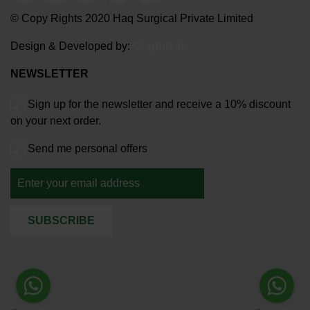
© Copy Rights 2020 Haq Surgical Private Limited
Design & Developed by:
Graphixals
NEWSLETTER
Sign up for the newsletter and receive a 10% discount
on your next order.
Send me personal offers
SUBSCRIBE