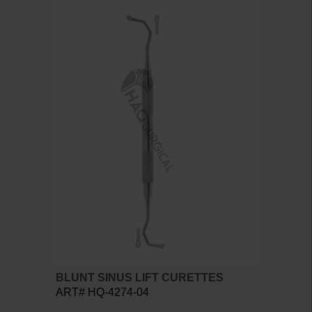
BLUNT SINUS LIFT CURETTES
ART# HQ-4274-04