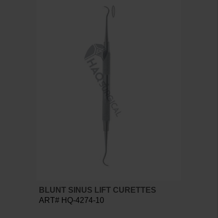
BLUNT SINUS LIFT CURETTES
ART# HQ-4274-10