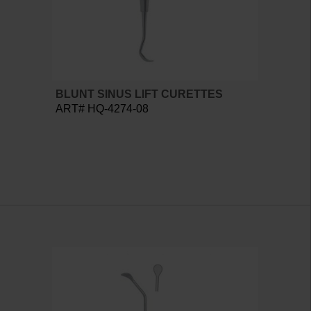
BLUNT SINUS LIFT CURETTES
ART# HQ-4274-08