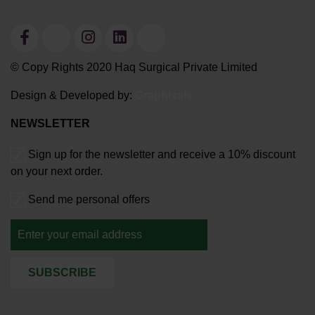
© Copy Rights 2020 Haq Surgical Private Limited
Design & Developed by:
Graphixals
NEWSLETTER
Sign up for the newsletter and receive a 10% discount
on your next order.
Send me personal offers
SUBSCRIBE