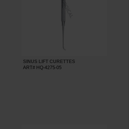
SINUS LIFT CURETTES
ART# HQ-4275-05