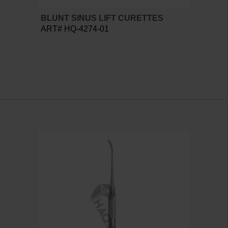
BLUNT SINUS LIFT CURETTES
ART# HQ-4274-01