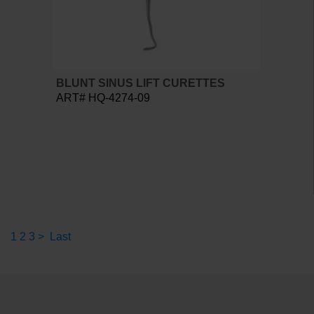
BLUNT SINUS LIFT CURETTES
ART# HQ-4274-09
1
2
3
>
Last