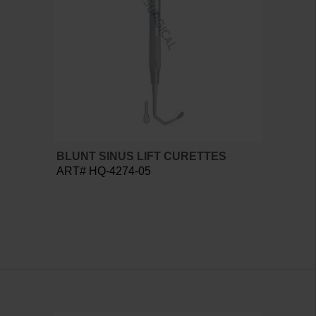
BLUNT SINUS LIFT CURETTES
ART# HQ-4274-05