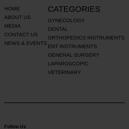
CATEGORIES
HOME
ABOUT US
GYNECOLOGY
MEDIA
DENTAL
CONTACT US
ORTHOPEDICS INSTRUMENTS
NEWS & EVENTS
ENT INSTRUMENTS
GENERAL SURGERY
LAPAROSCOPIC
VETERINARY
Follow Us