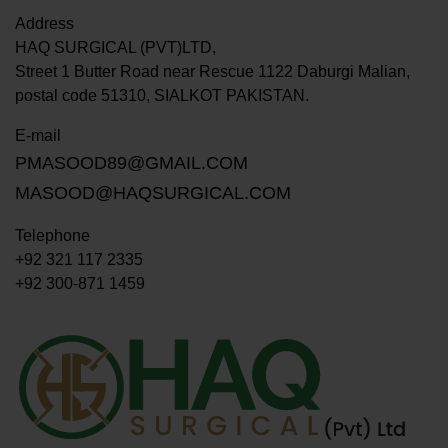
Address
HAQ SURGICAL (PVT)LTD,
Street 1 Butter Road near Rescue 1122 Daburgi Malian,
postal code 51310, SIALKOT PAKISTAN.
E-mail
PMASOOD89@GMAIL.COM
MASOOD@HAQSURGICAL.COM
Telephone
+92 321 117 2335
+92 300-871 1459