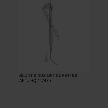
BLUNT SINUS LIFT CURETTES
ART# HQ-4274-07