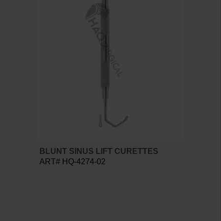
BLUNT SINUS LIFT CURETTES
ART# HQ-4274-02