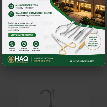
BLUNT SINUS LIFT CURETTES
ART# HQ-4274-03