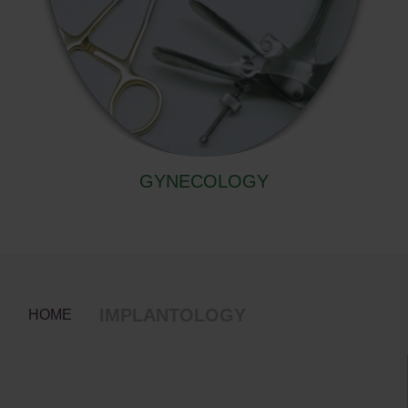
GYNECOLOGY
IMPLANTOLOGY
HOME