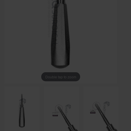
Double tap to zoom