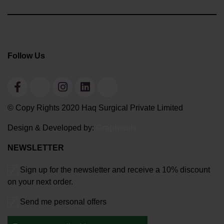
Follow Us
© Copy Rights 2020 Haq Surgical Private Limited
Design & Developed by:
Graphixals
NEWSLETTER
Sign up for the newsletter and receive a 10% discount
on your next order.
Send me personal offers