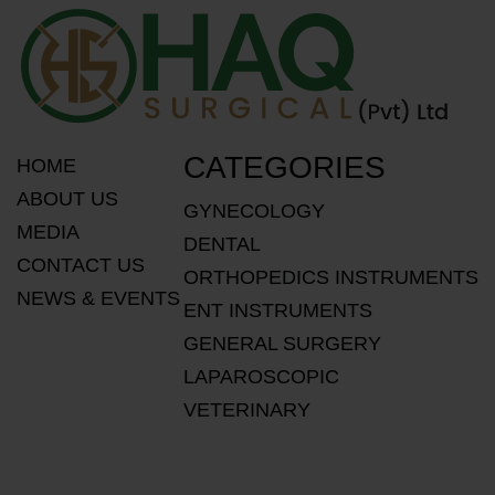
CATEGORIES
HOME
ABOUT US
GYNECOLOGY
MEDIA
DENTAL
CONTACT US
ORTHOPEDICS INSTRUMENTS
NEWS & EVENTS
ENT INSTRUMENTS
GENERAL SURGERY
LAPAROSCOPIC
VETERINARY