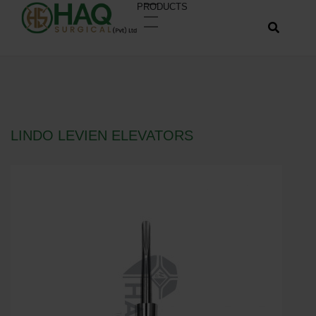
PRODUCTS
LINDO LEVIEN ELEVATORS