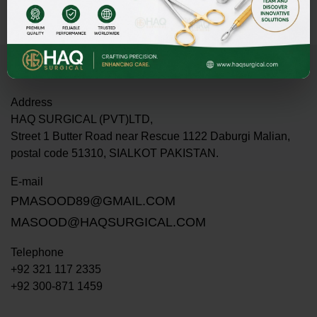
Address
HAQ SURGICAL (PVT)LTD,
Street 1 Butter Road near Rescue 1122 Daburgi Malian,
postal code 51310, SIALKOT PAKISTAN.
E-mail
PMASOOD89@GMAIL.COM
MASOOD@HAQSURGICAL.COM
Telephone
+92 321 117 2335
+92 300-871 1459