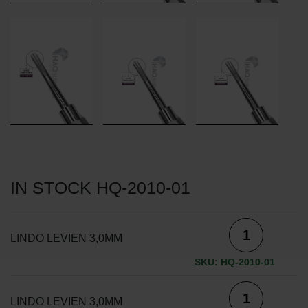
IN STOCK HQ-2010-01
LINDO LEVIEN 3,0MM
SKU: HQ-2010-01
LINDO LEVIEN 3,0MM