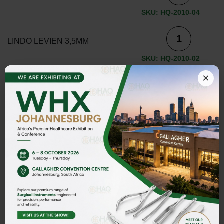
SKU: HQ-2010-04
LINDO LEVIEN 3,5MM
SKU: HQ-2010-02
×
LINDO LEVIEN 3,5MM
SKU: HQ-2010-05
LINDO LEVIEN 4,0MM
SKU: HQ-2010-03
ADD TO INQUIRY