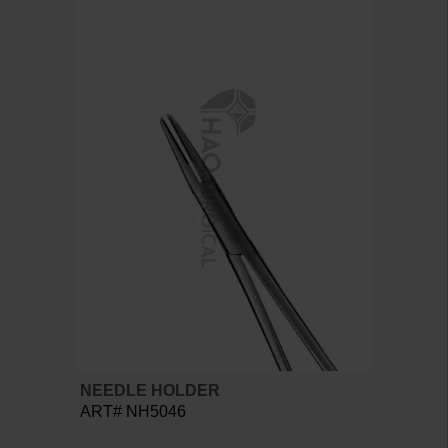
NEEDLE HOLDER
ART# NH5046