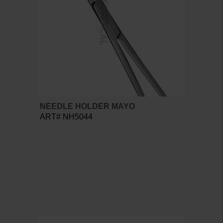
NEEDLE HOLDER MAYO
ART# NH5044