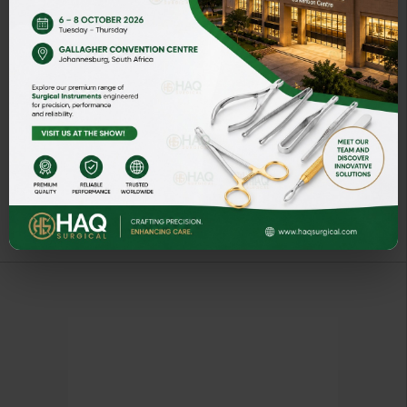
NEEDLE HOLDER
ART# NH5037