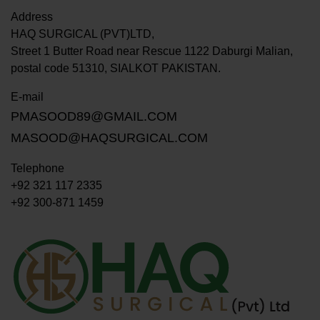
Address
HAQ SURGICAL (PVT)LTD,
Street 1 Butter Road near Rescue 1122 Daburgi Malian,
postal code 51310, SIALKOT PAKISTAN.
E-mail
PMASOOD89@GMAIL.COM
MASOOD@HAQSURGICAL.COM
Telephone
+92 321 117 2335
+92 300-871 1459