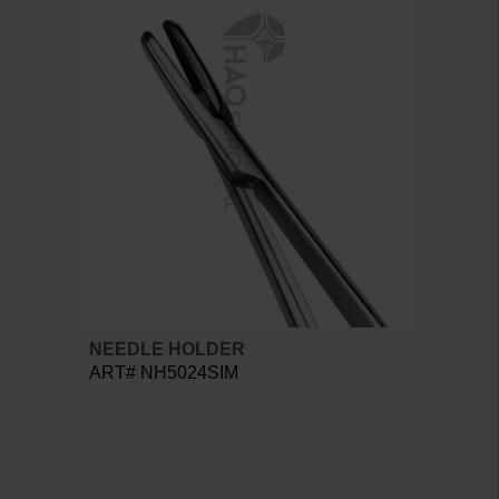
NEEDLE HOLDER
ART# NH5024SIM