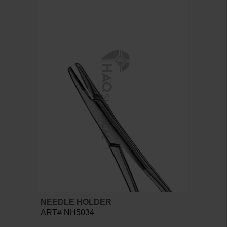
NEEDLE HOLDER
ART# NH5034