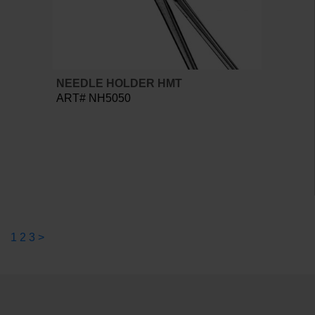
NEEDLE HOLDER HMT
ART# NH5050
1
2
3
>