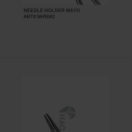
NEEDLE HOLDER MAYO
ART# NH5042