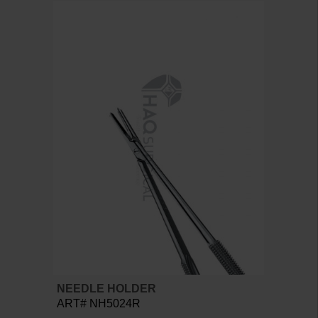
NEEDLE HOLDER
ART# NH5024R