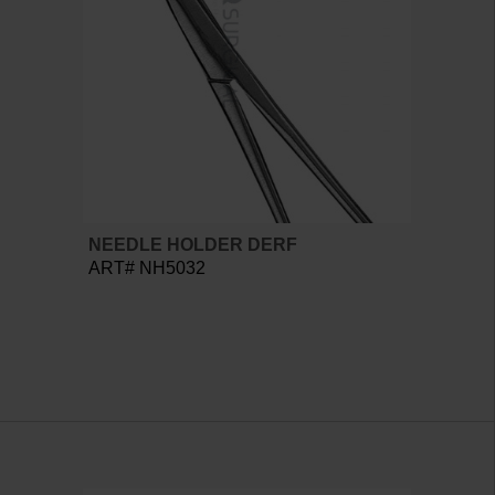
NEEDLE HOLDER DERF
ART# NH5032