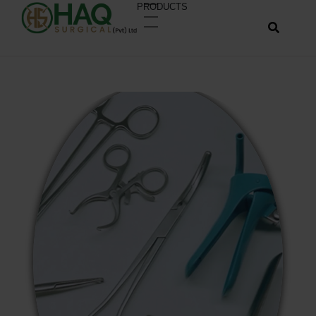
PRODUCTS