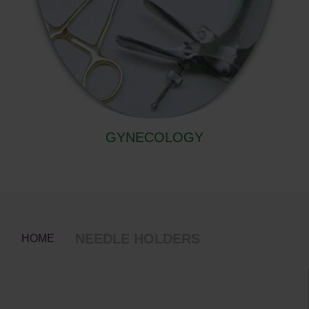
GYNECOLOGY
NEEDLE HOLDERS
HOME