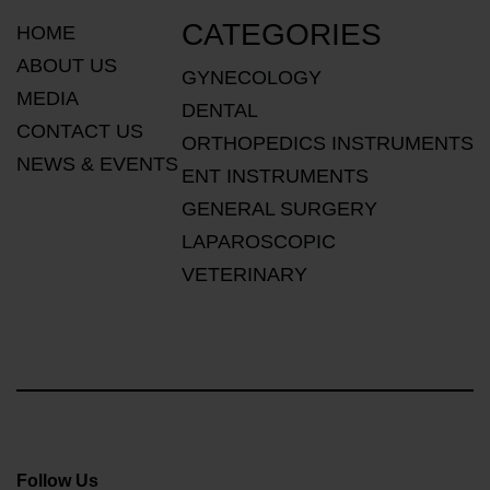
CATEGORIES
HOME
ABOUT US
GYNECOLOGY
MEDIA
DENTAL
CONTACT US
ORTHOPEDICS INSTRUMENTS
NEWS & EVENTS
ENT INSTRUMENTS
GENERAL SURGERY
LAPAROSCOPIC
VETERINARY
Follow Us