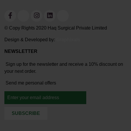
© Copy Rights 2020 Haq Surgical Private Limited
Design & Developed by:
Graphixals
NEWSLETTER
Sign up for the newsletter and receive a 10% discount on
your next order.
Send me personal offers
SUBSCRIBE