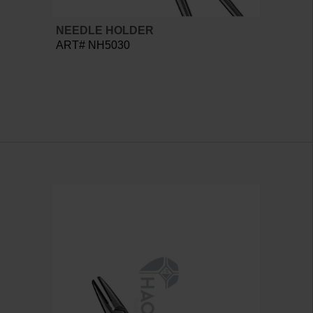
NEEDLE HOLDER
ART# NH5030