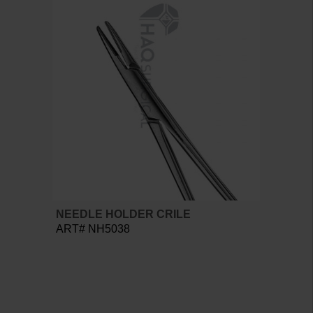
NEEDLE HOLDER CRILE
ART# NH5038