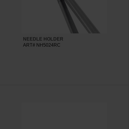
NEEDLE HOLDER
ART# NH5024RC