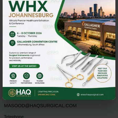
ADD TO INQUIRY
Address
HAQ SURGICAL (PVT)LTD,
Street 1 Butter Road near Rescue 1122 Daburgi Malian,
postal code 51310, SIALKOT PAKISTAN.
E-mail
PMASOOD89@GMAIL.COM
MASOOD@HAQSURGICAL.COM
Telephone