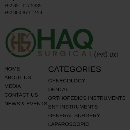
+92 321 117 2335
+92 300-871 1459
CATEGORIES
HOME
ABOUT US
GYNECOLOGY
MEDIA
DENTAL
CONTACT US
ORTHOPEDICS INSTRUMENTS
NEWS & EVENTS
ENT INSTRUMENTS
GENERAL SURGERY
LAPAROSCOPIC