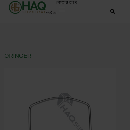
PRODUCTS
ORINGER