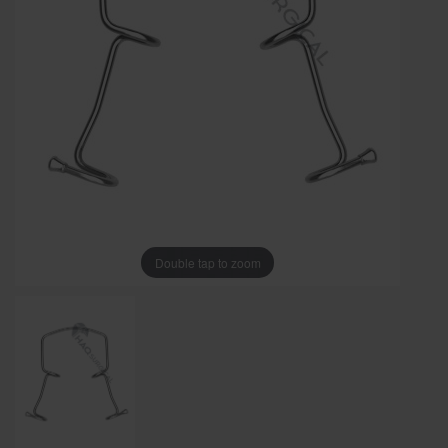
Double tap to zoom