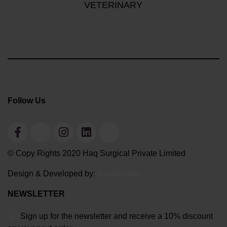
VETERINARY
Follow Us
© Copy Rights 2020 Haq Surgical Private Limited
Design & Developed by:
Graphixals
NEWSLETTER
Sign up for the newsletter and receive a 10% discount