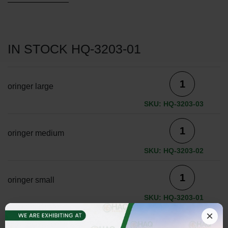
IN STOCK HQ-3203-01
oringer large
SKU: HQ-3203-03
oringer medium
SKU: HQ-3203-02
oringer small
SKU: HQ-3203-01
×