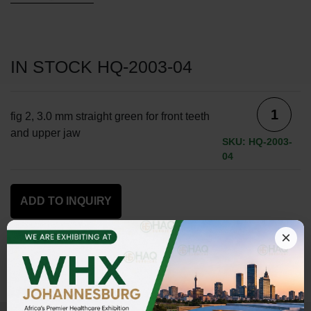
IN STOCK HQ-2003-04
fig 2, 3.0 mm straight green for front teeth
and upper jaw
SKU: HQ-2003-
04
ADD TO INQUIRY
×