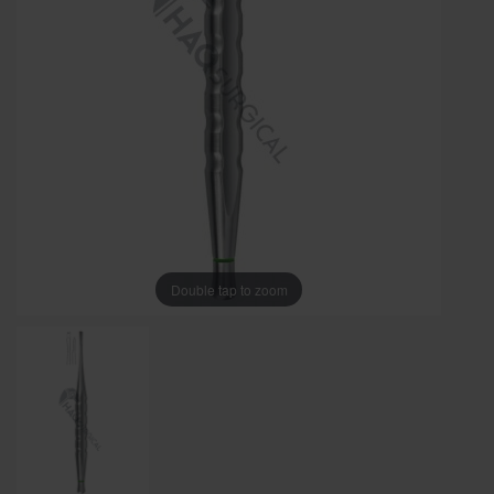
Double tap to zoom