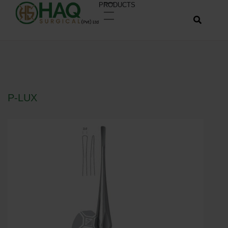
PRODUCTS
P-LUX