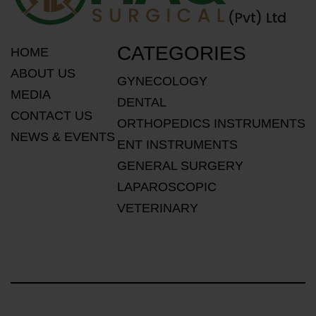
CATEGORIES
HOME
ABOUT US
GYNECOLOGY
MEDIA
DENTAL
CONTACT US
ORTHOPEDICS INSTRUMENTS
NEWS & EVENTS
ENT INSTRUMENTS
GENERAL SURGERY
LAPAROSCOPIC
VETERINARY