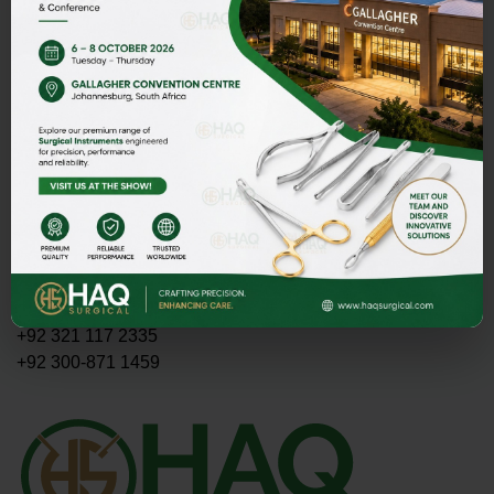
Address
HAQ SURGICAL (PVT)LTD,
Street 1 Butter Road near Rescue 1122 Daburgi Malian,
postal code 51310, SIALKOT PAKISTAN.
E-mail
PMASOOD89@GMAIL.COM
MASOOD@HAQSURGICAL.COM
Telephone
+92 321 117 2335
+92 300-871 1459