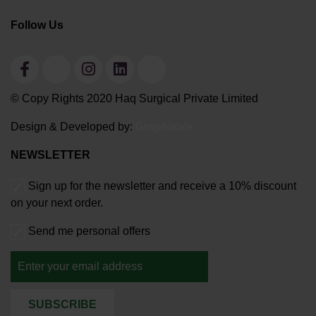
Follow Us
© Copy Rights 2020 Haq Surgical Private Limited
Design & Developed by:
Graphixals
NEWSLETTER
Sign up for the newsletter and receive a 10% discount
on your next order.
Send me personal offers
SUBSCRIBE