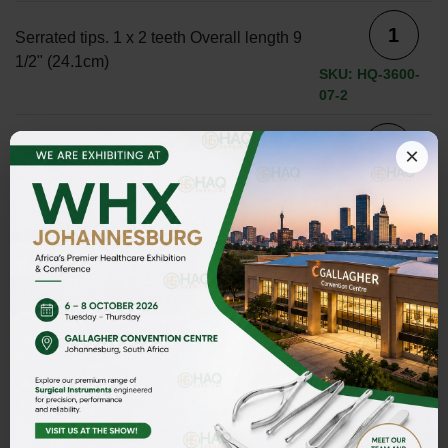
Serrated tips. 1 x 2 teeth Overall length 9
1/2" (24.1cm)
SKU: HQ-3600-
07-2
serrated tips. 1 x 2 teeth. Overall length
×
7" (17.8cm)
SKU: HQ-3600-07
Serrated tips. 1 x 2 teeth. Overall length 8
1/4" (21cm)
SKU: HQ-3600-
07-1
ADD TO INQUIRY