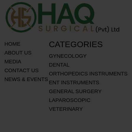
CATEGORIES
HOME
ABOUT US
GYNECOLOGY
MEDIA
DENTAL
CONTACT US
ORTHOPEDICS INSTRUMENTS
NEWS & EVENTS
ENT INSTRUMENTS
GENERAL SURGERY
LAPAROSCOPIC
VETERINARY