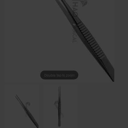
Double tap to zoom