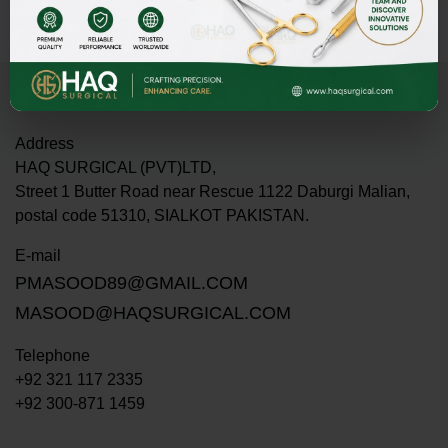
Address
HAQ SURGICAL (PVT)LTD,
Street 1 Butter Road near Rescue 1122 Daburgi Malian,
postal code 51310, SIALKOT PAKISTAN.
E-mail
PMASOOD89@GMAIL.COM
MASOOD@HAQSURGICAL.COM
Telephone
+92 321 117 2335
+92 300-871 1459