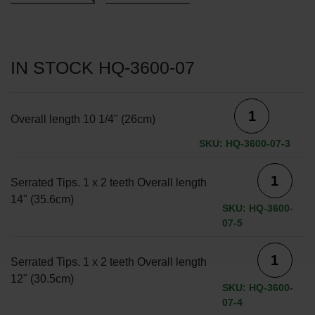
IN STOCK HQ-3600-07
Overall length 10 1/4" (26cm)
SKU: HQ-3600-07-3
Serrated Tips. 1 x 2 teeth Overall length
14" (35.6cm)
SKU: HQ-3600-
07-5
Serrated Tips. 1 x 2 teeth Overall length
12" (30.5cm)
SKU: HQ-3600-
07-4