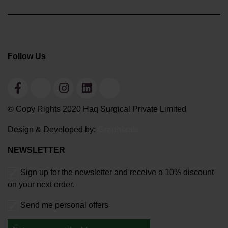
Follow Us
© Copy Rights 2020 Haq Surgical Private Limited
Design & Developed by:
Graphixals
NEWSLETTER
Sign up for the newsletter and receive a 10% discount
on your next order.
Send me personal offers