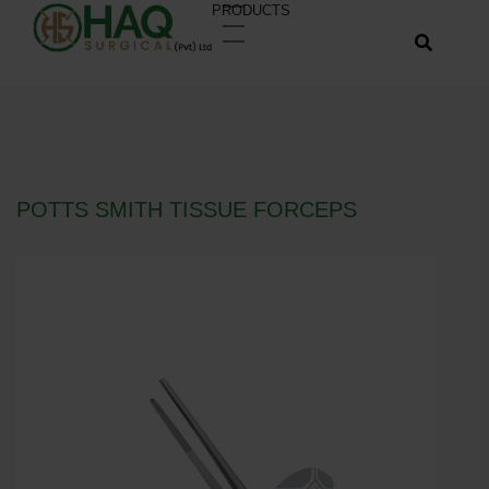
PRODUCTS
POTTS SMITH TISSUE FORCEPS