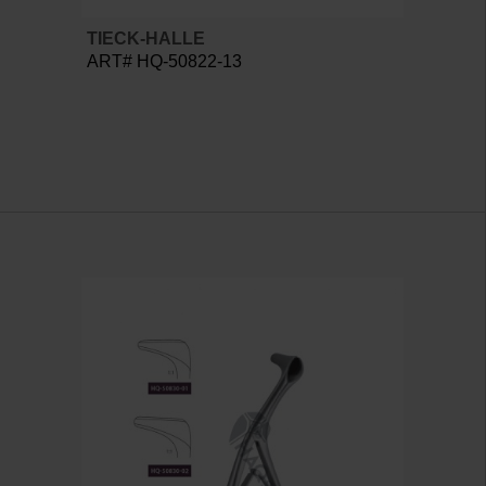
TIECK-HALLE
ART# HQ-50822-13