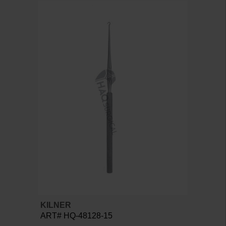
KILNER
ART# HQ-48128-15