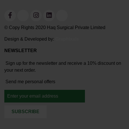
© Copy Rights 2020 Haq Surgical Private Limited
Design & Developed by:
Graphixals
NEWSLETTER
Sign up for the newsletter and receive a 10% discount on
your next order.
Send me personal offers
SUBSCRIBE