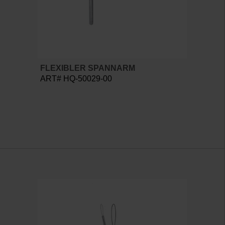
FLEXIBLER SPANNARM
ART# HQ-50029-00