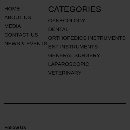
CATEGORIES
HOME
ABOUT US
GYNECOLOGY
MEDIA
DENTAL
CONTACT US
ORTHOPEDICS INSTRUMENTS
NEWS & EVENTS
ENT INSTRUMENTS
GENERAL SURGERY
LAPAROSCOPIC
VETERINARY
Follow Us