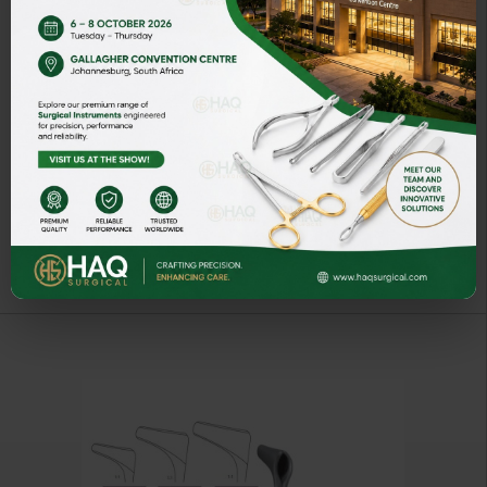
SCHWARZ
ART# HQ-50811-14