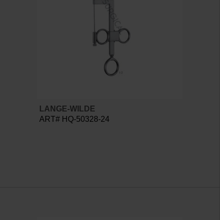
LANGE-WILDE
ART# HQ-50328-24