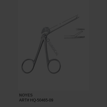
NOYES
ART# HQ-50465-09