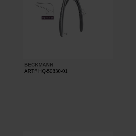
BECKMANN
ART# HQ-50830-01