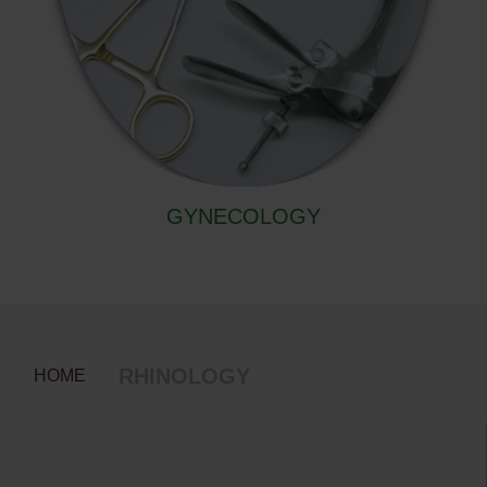
GYNECOLOGY
RHINOLOGY
HOME