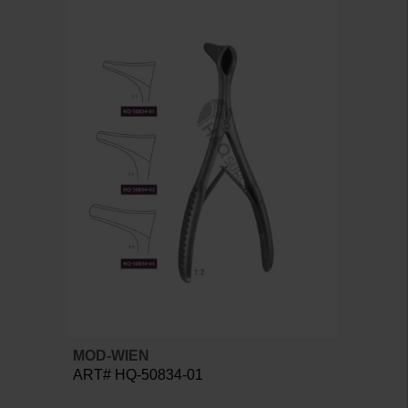
MOD-WIEN
ART# HQ-50834-01