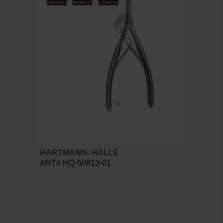
HARTMANN- HALLE
ART# HQ-50813-01