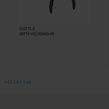
COTTLE
ART# HQ-50840-45
<
1
2
3
4
>
Last