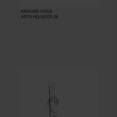
KRAUSE-VOSS
ART# HQ-50325-26