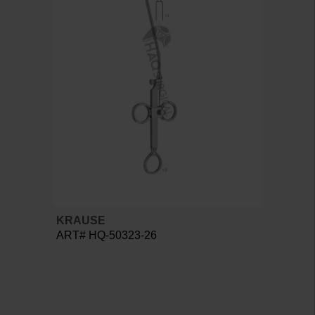
KRAUSE
ART# HQ-50323-26