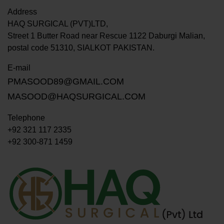
Address
HAQ SURGICAL (PVT)LTD,
Street 1 Butter Road near Rescue 1122 Daburgi Malian,
postal code 51310, SIALKOT PAKISTAN.
E-mail
PMASOOD89@GMAIL.COM
MASOOD@HAQSURGICAL.COM
Telephone
+92 321 117 2335
+92 300-871 1459