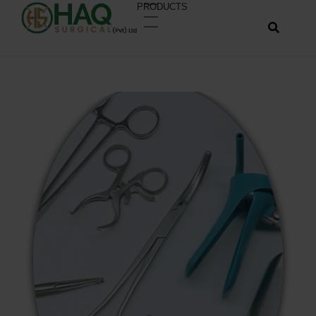
PRODUCTS