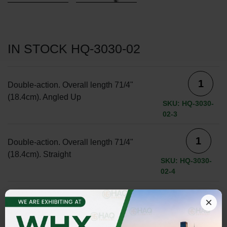
IN STOCK HQ-3030-02
Double-action. Overall length 71/4"
(18.4cm). Angled Up
SKU: HQ-3030-
02-3
Double-action. Overall length 71/4"
(18.4cm). Straight
SKU: HQ-3030-
02-4
×
ADD TO INQUIRY