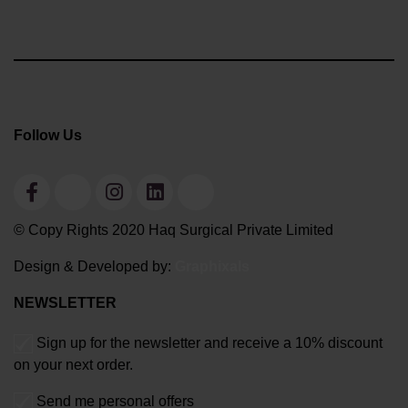
Follow Us
© Copy Rights 2020 Haq Surgical Private Limited
Design & Developed by:
Graphixals
NEWSLETTER
Sign up for the newsletter and receive a 10% discount
on your next order.
Send me personal offers