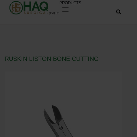
PRODUCTS
RUSKIN LISTON BONE CUTTING