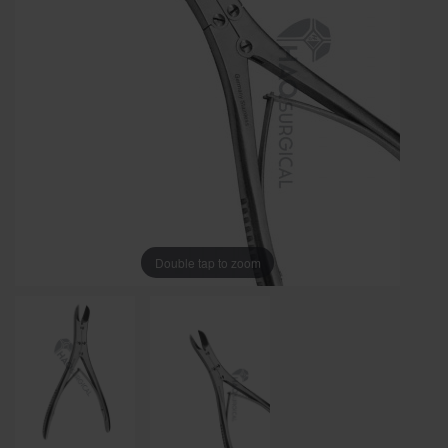
Double tap to zoom