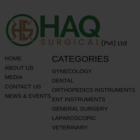
CATEGORIES
HOME
ABOUT US
GYNECOLOGY
MEDIA
DENTAL
CONTACT US
ORTHOPEDICS INSTRUMENTS
NEWS & EVENTS
ENT INSTRUMENTS
GENERAL SURGERY
LAPAROSCOPIC
VETERINARY