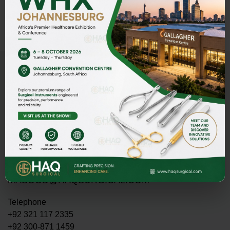
Address
HAQ SURGICAL (PVT)LTD,
Street 1 Butter Road near Rescue 1122 Daburgi Malian,
postal code 51310, SIALKOT PAKISTAN.
E-mail
PMASOOD89@GMAIL.COM
MASOOD@HAQSURGICAL.COM
Telephone
+92 321 117 2335
+92 300-871 1459