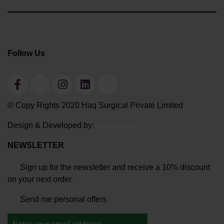
Follow Us
© Copy Rights 2020 Haq Surgical Private Limited
Design & Developed by:
Graphixals
NEWSLETTER
Sign up for the newsletter and receive a 10% discount
on your next order.
Send me personal offers