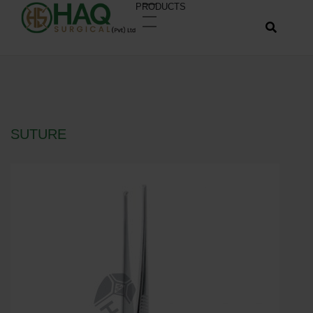
PRODUCTS
SUTURE