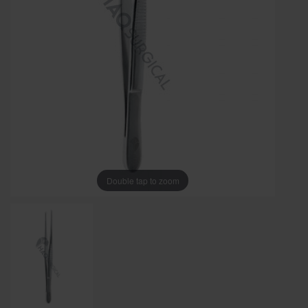
Double tap to zoom