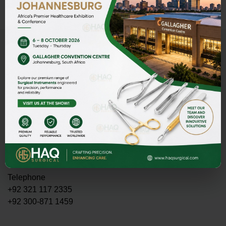
Address
HAQ SURGICAL (PVT)LTD,
Street 1 Butter Road near Rescue 1122 Daburgi Malian,
postal code 51310, SIALKOT PAKISTAN.
E-mail
PMASOOD89@GMAIL.COM
MASOOD@HAQSURGICAL.COM
Telephone
+92 321 117 2335
+92 300-871 1459