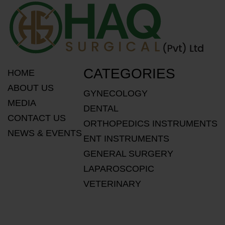
CATEGORIES
HOME
ABOUT US
GYNECOLOGY
MEDIA
DENTAL
CONTACT US
ORTHOPEDICS INSTRUMENTS
NEWS & EVENTS
ENT INSTRUMENTS
GENERAL SURGERY
LAPAROSCOPIC
VETERINARY