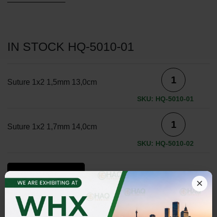
IN STOCK HQ-5010-01
Suture 1x2 1,5mm 13,0cm
SKU: HQ-5010-01
Suture 1x2 1,7mm 14,0cm
SKU: HQ-5010-02
ADD TO INQUIRY
×